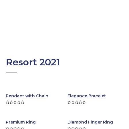
Resort 2021
Pendant with Chain
Elegance Bracelet
R
R
a
a
t
t
e
e
d
d
Premium Ring
Diamond Finger Ring
0
0
o
o