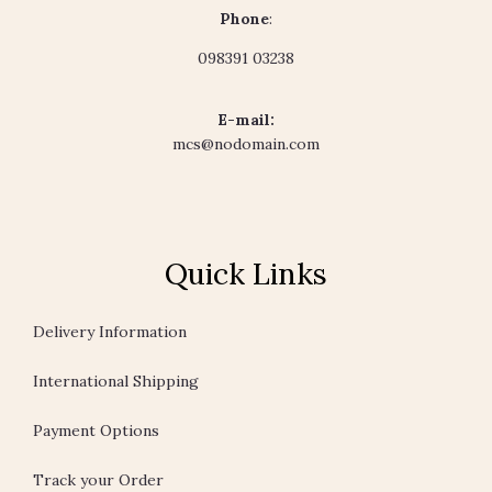
Phone
:
098391 03238
E-mail:
mcs@nodomain.com
Quick Links
Delivery Information
International Shipping
Payment Options
Track your Order