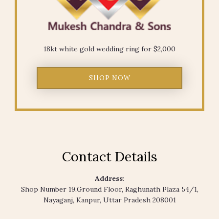
18kt white gold wedding ring for $2,000
SHOP NOW
Contact Details
Address
:
Shop Number 19,Ground Floor, Raghunath Plaza 54/1,
Nayaganj, Kanpur, Uttar Pradesh 208001