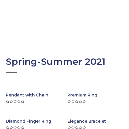
Spring-Summer 2021
Pendant with Chain
Premium Ring
R
R
a
a
t
t
e
e
d
d
Diamond Finger Ring
Elegance Bracelet
0
0
o
o