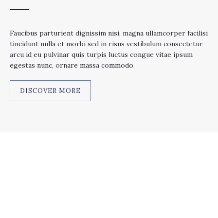
Faucibus parturient dignissim nisi, magna ullamcorper facilisi
tincidunt nulla et morbi sed in risus vestibulum consectetur
arcu id eu pulvinar quis turpis luctus congue vitae ipsum
egestas nunc, ornare massa commodo.
DISCOVER MORE