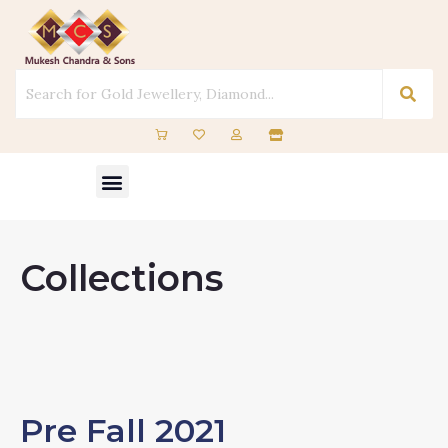
Skip
to
content
Menu
Collections
Pre Fall 2021